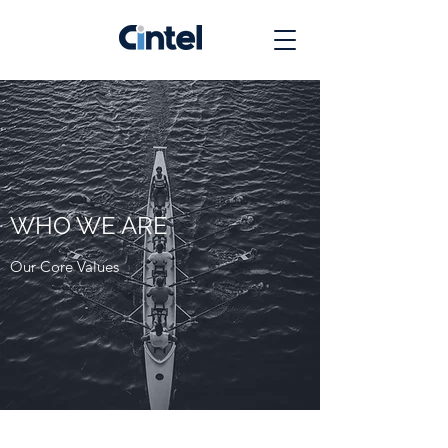
WHO WE ARE
Our Core Values