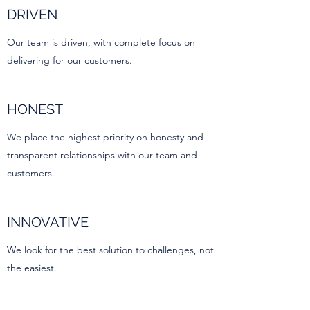
DRIVEN
Our team is driven, with complete focus on
delivering for our customers.
HONEST
We place the highest priority on honesty and
transparent relationships with our team and
customers.
INNOVATIVE
We look for the best solution to challenges, not
the easiest.