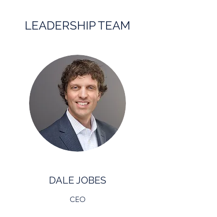
LEADERSHIP TEAM
DALE JOBES
CEO