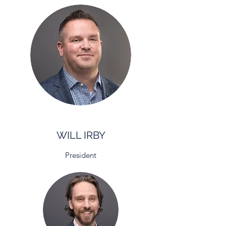
WILL IRBY
President