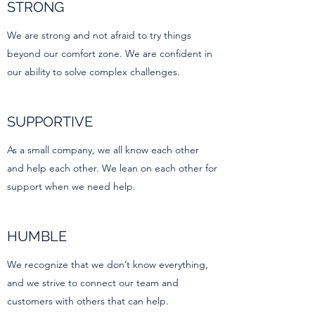
STRONG
We are strong and not afraid to try things
beyond our comfort zone. We are confident in
our ability to solve complex challenges.
SUPPORTIVE
As a small company, we all know each other
and help each other. We lean on each other for
support when we need help.
HUMBLE
We recognize that we don’t know everything,
and we strive to connect our team and
customers with others that can help.