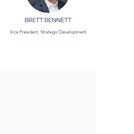
BRETT BENNETT
Vice President, Strategic Development