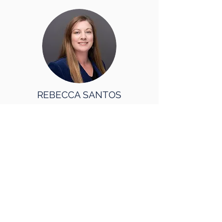
REBECCA SANTOS
Director
Digital Solutions