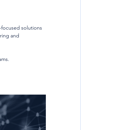
e-focused solutions 
ring and 
ams. 