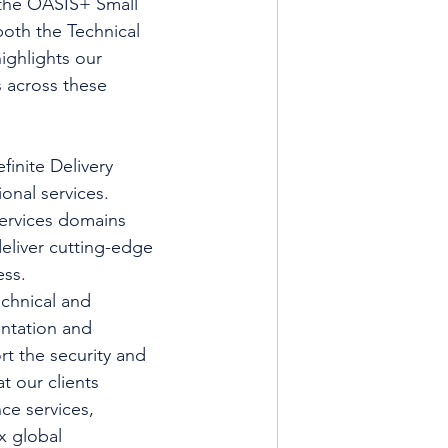
 the OASIS+ Small 
both the Technical 
ighlights our 
s across these 
inite Delivery 
onal services. 
ervices domains 
deliver cutting-edge 
ess.
echnical and 
ntation and 
t the security and 
t our clients 
nce services, 
 global 