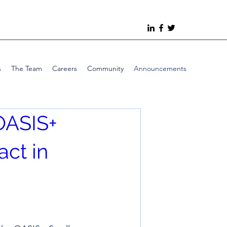
s
The Team
Careers
Community
Announcements
OASIS+
act in