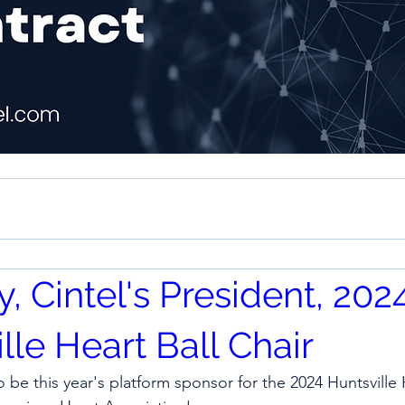
by, Cintel's President, 202
lle Heart Ball Chair
o be this year's platform sponsor for the 2024 Huntsville H