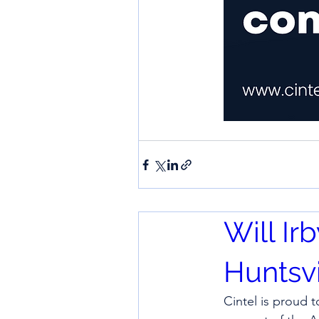
Will Ir
Huntsvi
Cintel is proud t