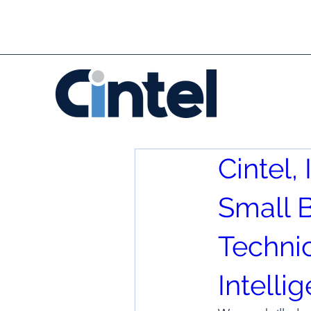
Cintel
Small B
Techni
Intelli