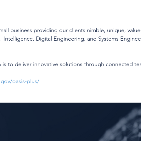
 small business providing our clients nimble, unique, valu
y, Intelligence, Digital Engineering, and Systems Enginee
 is to deliver innovative solutions through connected te
gov/oasis-plus/