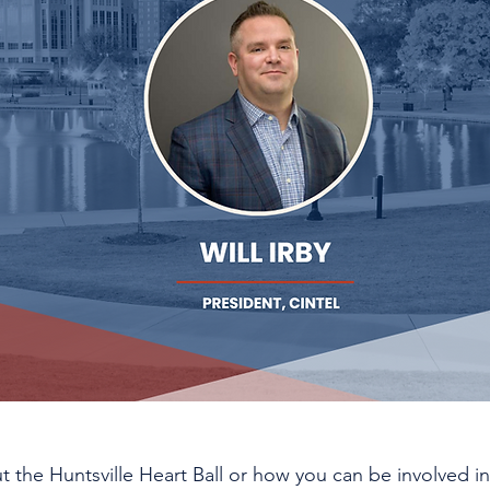
 the Huntsville Heart Ball or how you can be involved in