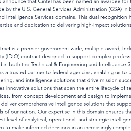
to announce that Cintel has been named an awardee for
de by the U.S. General Services Administration (GSA) in 
d Intelligence Services domains. This dual recognition h
ertise and dedication to delivering high-impact solution
act is a premier government-wide, multiple-award, Indef
ity (IDIQ) contract designed to support complex professi
 in both the Technical & Engineering and Intelligence S
as a trusted partner to federal agencies, enabling us to 
ering, and intelligence solutions that drive mission succ
 innovative solutions that span the entire lifecycle of t
vices, from concept development and design to impleme
deliver comprehensive intelligence solutions that suppor
s of our nation. Our expertise in this domain ensures tha
st level of analytical, operational, and strategic intellige
 to make informed decisions in an increasingly complex