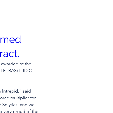
named
act.
 awardee of the 
TETRAS) II IDIQ 
 Intrepid,” said 
orce multiplier for 
 Solytics, and we 
o very proud of the 