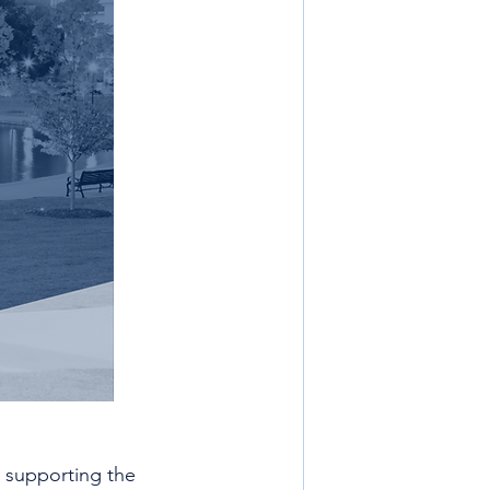
 supporting the 