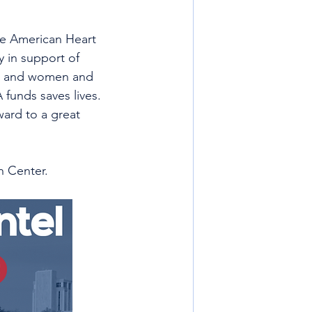
The American Heart 
 in support of 
en and women and 
funds saves lives. 
ard to a great 
n Center. 