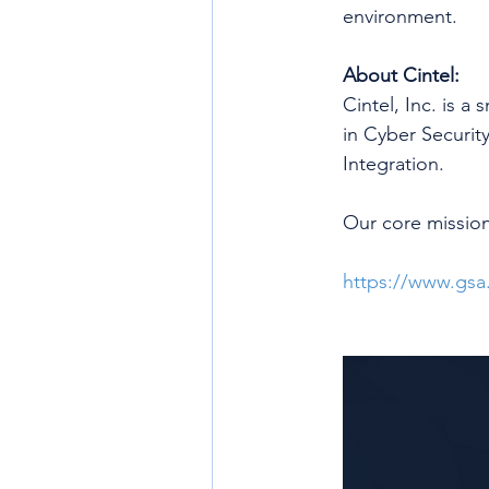
environment.
About Cintel:
Cintel, Inc. is a
in Cyber Securit
Integration.
Our core mission
https://www.gsa.