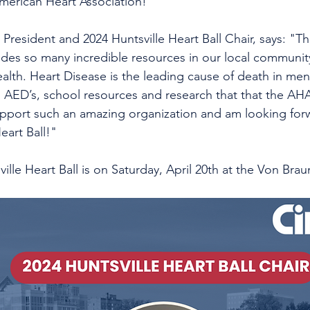
merican Heart Association! 
's President and 2024 Huntsville Heart Ball Chair, says: "
ides so many incredible resources in our local community
ealth. Heart Disease is the leading cause of death in m
, AED’s, school resources and research that that the AHA 
pport such an amazing organization and am looking forw
eart Ball!"
ville Heart Ball is on Saturday, April 20th at the Von Brau