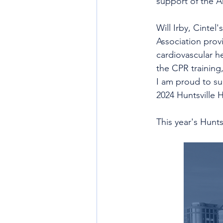
support of the A
Will Irby, Cintel
Association prov
cardiovascular h
the CPR training
I am proud to su
2024 Huntsville H
This year's Hunts