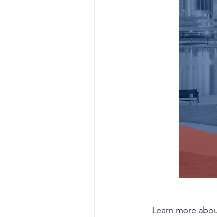
Learn more about