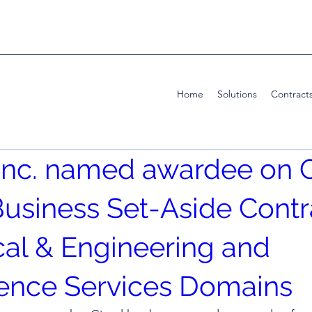
Home
Solutions
Contract
, Inc. named awardee on 
usiness Set-Aside Contr
cal & Engineering and
gence Services Domains