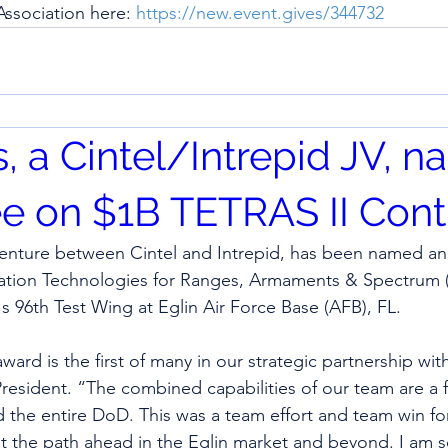
ssociation here: 
https://new.event.gives/344732
s, a Cintel/Intrepid JV, 
e on $1B TETRAS II Contr
t venture between Cintel and Intrepid, has been named an
uation Technologies for Ranges, Armaments & Spectrum (
's 96th Test Wing at Eglin Air Force Base (AFB), FL.
ard is the first of many in our strategic partnership with
 President. “The combined capabilities of our team are a f
d the entire DoD. This was a team effort and team win for
t the path ahead in the Eglin market and beyond. I am s