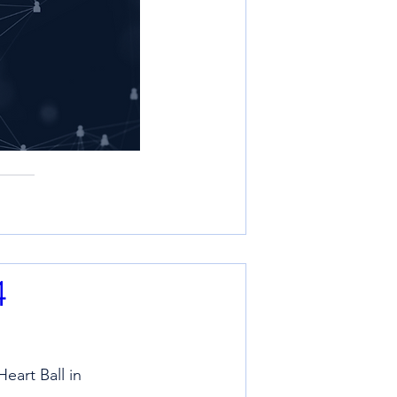
4
eart Ball in 