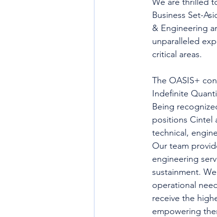
We are thrilled 
Business Set-Asi
& Engineering an
unparalleled exp
critical areas.
The OASIS+ contr
Indefinite Quant
Being recognized
positions Cintel 
technical, engine
Our team provides
engineering ser
sustainment. We 
operational need
receive the highe
empowering them