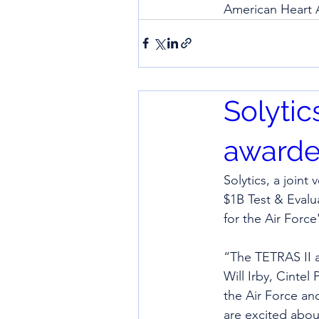
American Heart A
Solytic
awarde
Solytics, a join
$1B Test & Eval
for the Air Force
“The TETRAS II aw
Will Irby, Cintel
the Air Force an
are excited abou