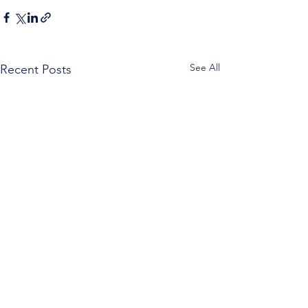
See All
Recent Posts