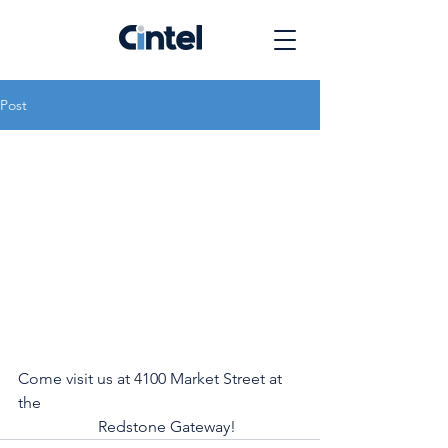
Post
Come visit us at 4100 Market Street at 
the 
		Redstone Gateway!